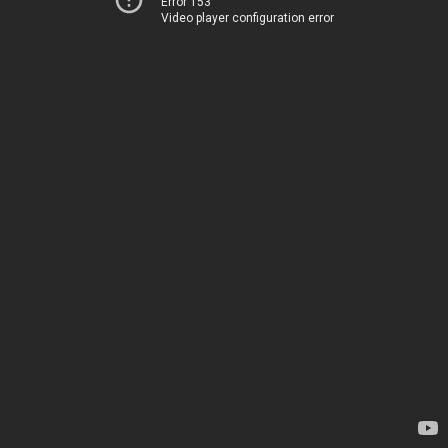
Error 153
Video player configuration error