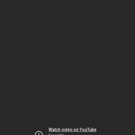
Watch video on YouTube