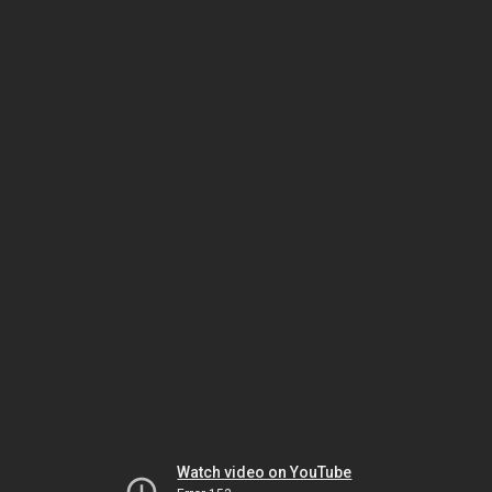
Watch video on YouTube