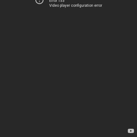
Error 153
Video player configuration error