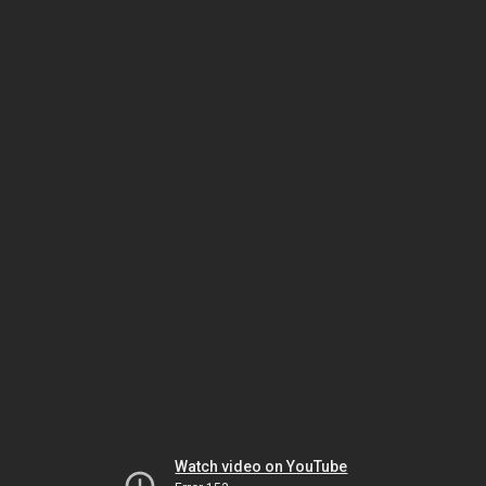
Watch video on YouTube