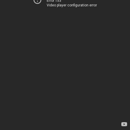
Error 153
Video player configuration error