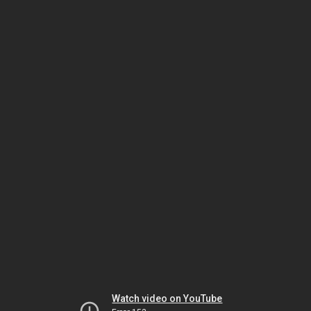
Watch video on YouTube