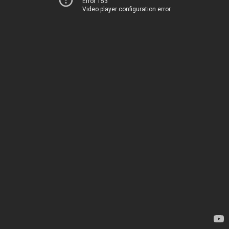
Error 153
Video player configuration error