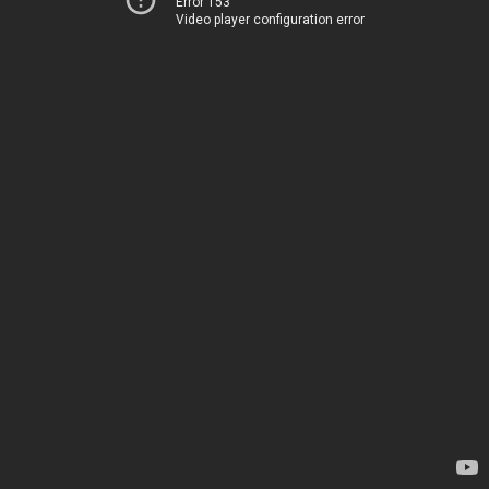
Error 153
Video player configuration error