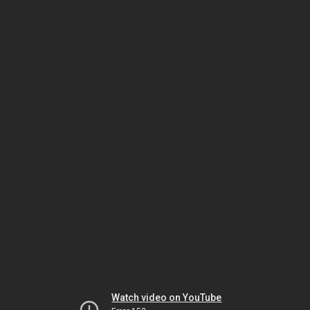
Watch video on YouTube