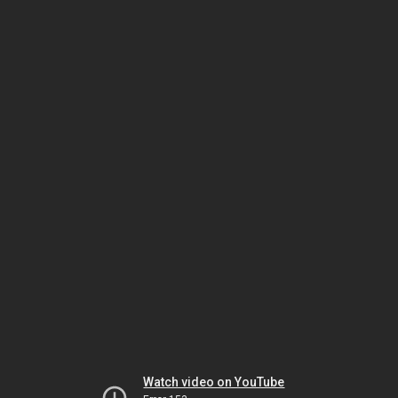
Watch video on YouTube