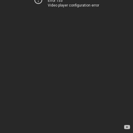
Error 153
Video player configuration error