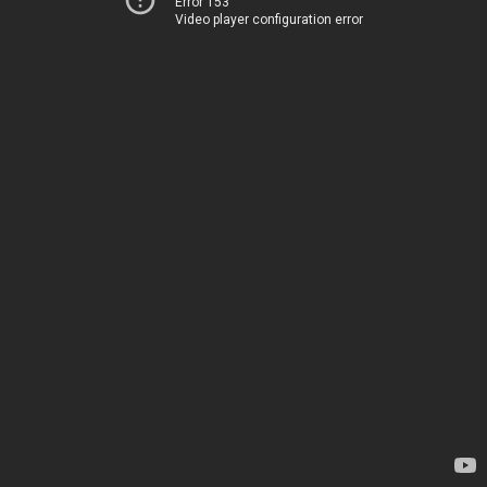
Error 153
Video player configuration error