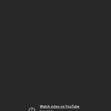
Watch video on YouTube