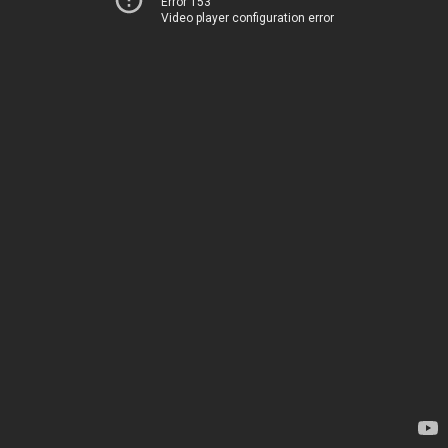
Error 153
Video player configuration error