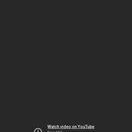
Watch video on YouTube