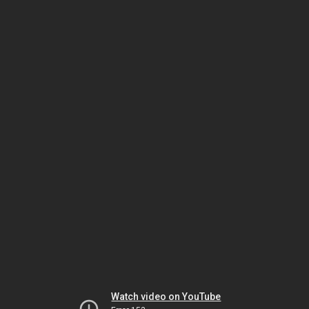
Watch video on YouTube