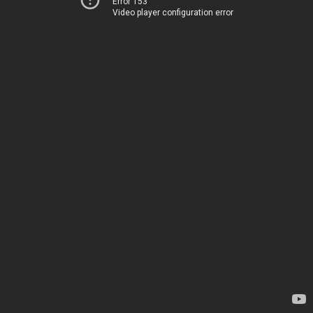
Error 153
Video player configuration error