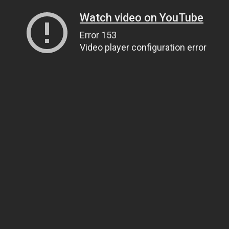
Watch video on YouTube
Error 153
Video player configuration error