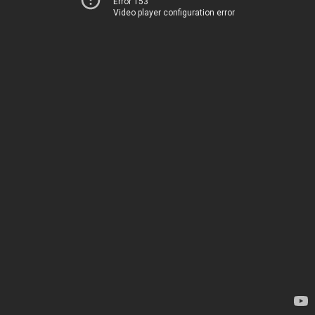
Error 153
Video player configuration error