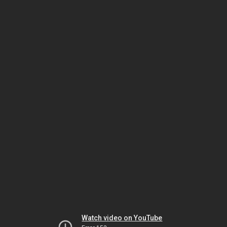
Watch video on YouTube