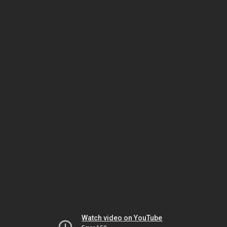
Watch video on YouTube