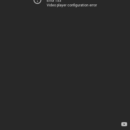
Error 153
Video player configuration error