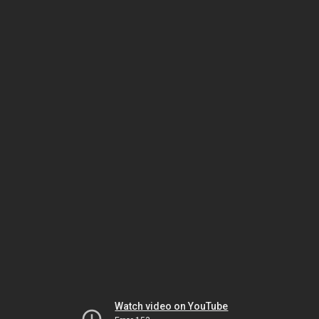
Watch video on YouTube