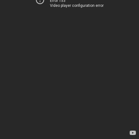
Error 153
Video player configuration error