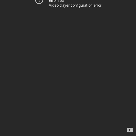
Error 153
Video player configuration error