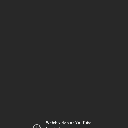
Watch video on YouTube