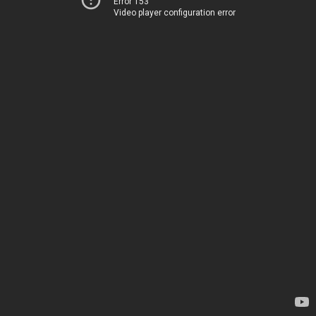
Error 153
Video player configuration error