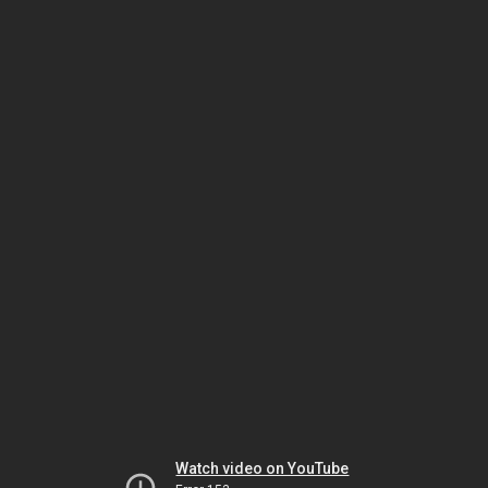
Watch video on YouTube