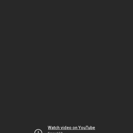
Watch video on YouTube