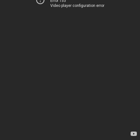
Error 153
Video player configuration error