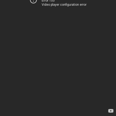
Error 153
Video player configuration error