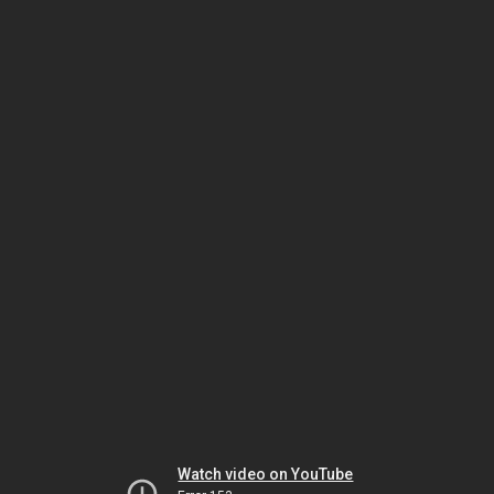
Watch video on YouTube