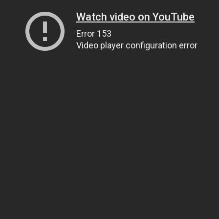
Watch video on YouTube
Error 153
Video player configuration error