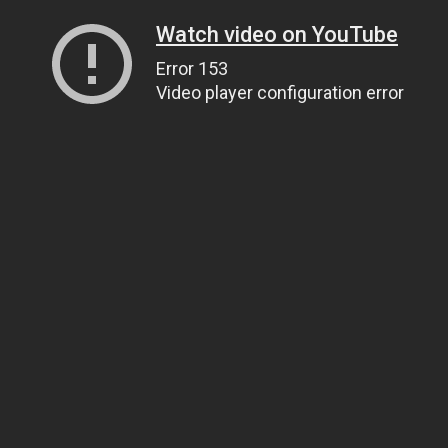
Watch video on YouTube
Error 153
Video player configuration error