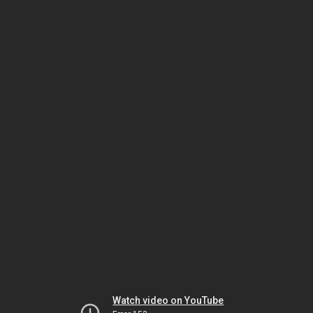
Watch video on YouTube