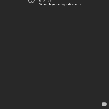
Error 153
Video player configuration error