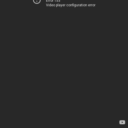
Error 153
Video player configuration error