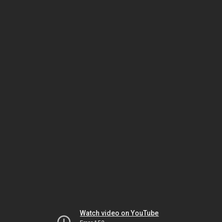
Watch video on YouTube