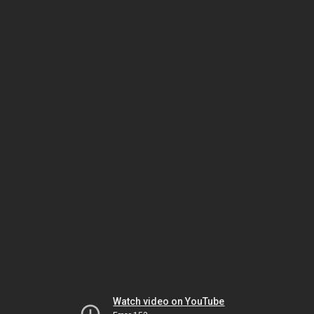
Watch video on YouTube