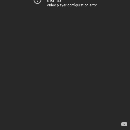
Error 153
Video player configuration error