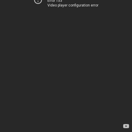
Error 153
Video player configuration error