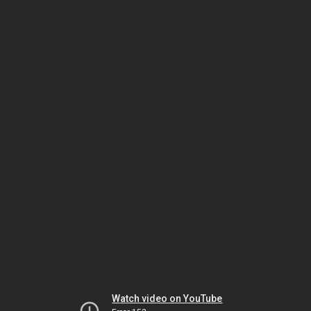
Watch video on YouTube