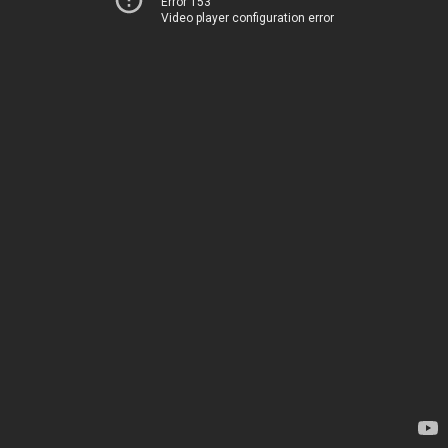
Error 153
Video player configuration error