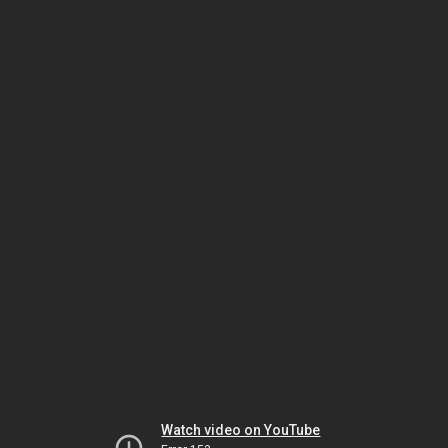
Watch video on YouTube