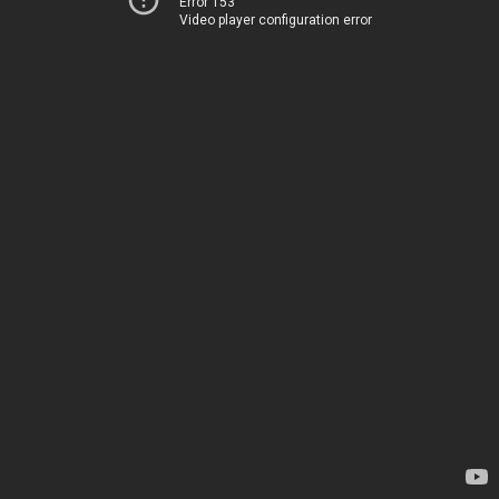
Error 153
Video player configuration error