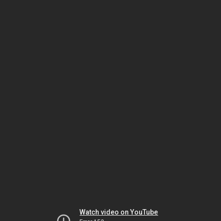
Watch video on YouTube