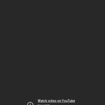
Watch video on YouTube