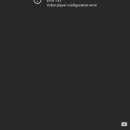
Error 153
Video player configuration error