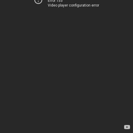
Error 153
Video player configuration error