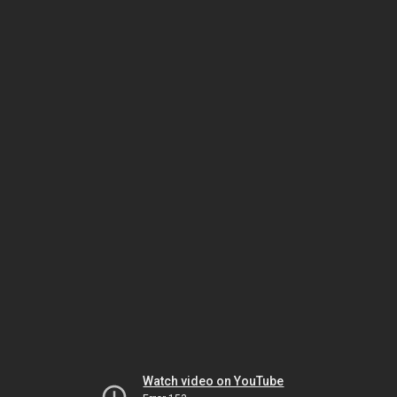
Watch video on YouTube