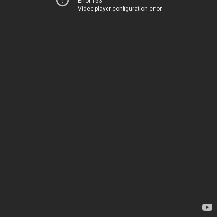
Error 153
Video player configuration error