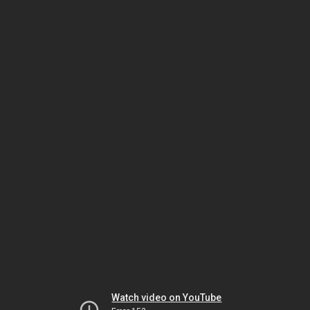
Watch video on YouTube