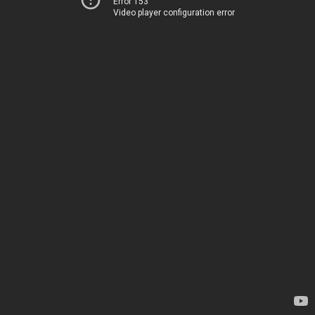
Error 153
Video player configuration error