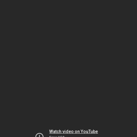
Watch video on YouTube