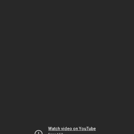
Watch video on YouTube