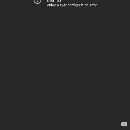
Error 153
Video player configuration error