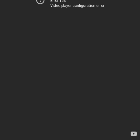
Error 153
Video player configuration error