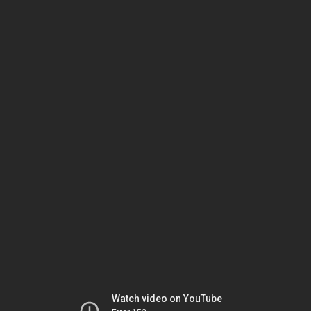
Watch video on YouTube