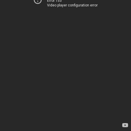
Error 153
Video player configuration error