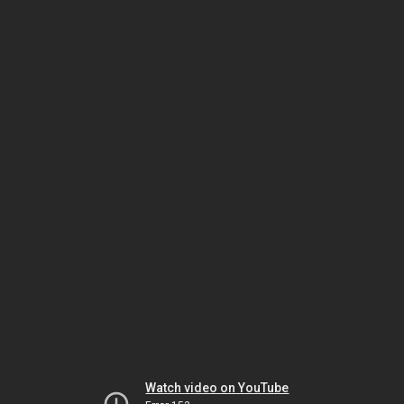
Watch video on YouTube