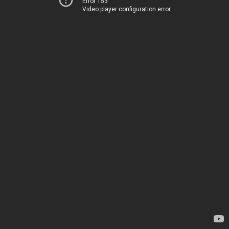
Error 153
Video player configuration error