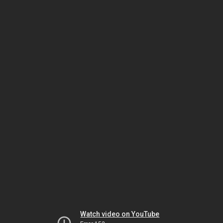
Watch video on YouTube