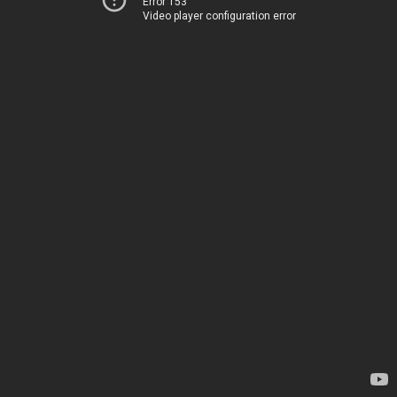
Error 153
Video player configuration error