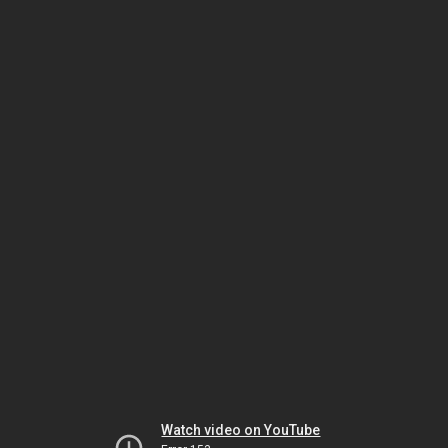
Watch video on YouTube