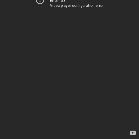
Error 153
Video player configuration error