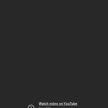
Watch video on YouTube