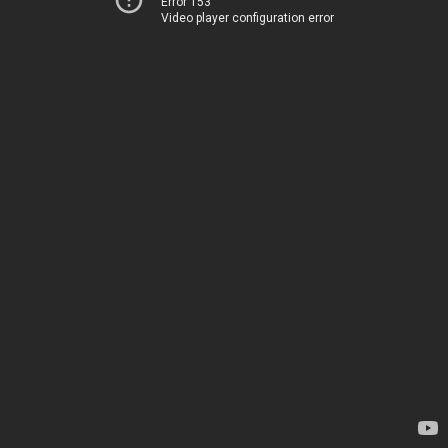
Error 153
Video player configuration error