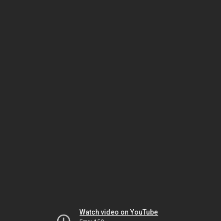
Watch video on YouTube