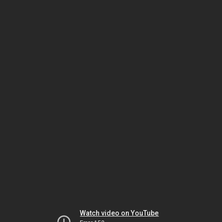
Watch video on YouTube