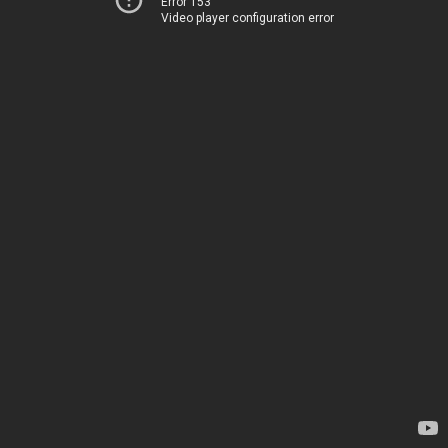
Error 153
Video player configuration error