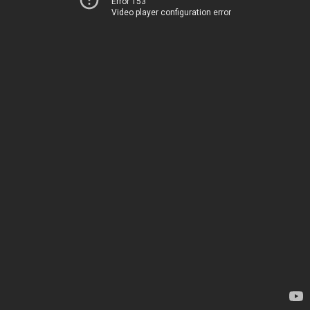
Error 153
Video player configuration error