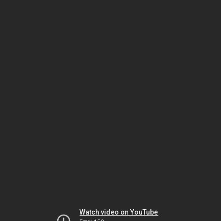
Watch video on YouTube