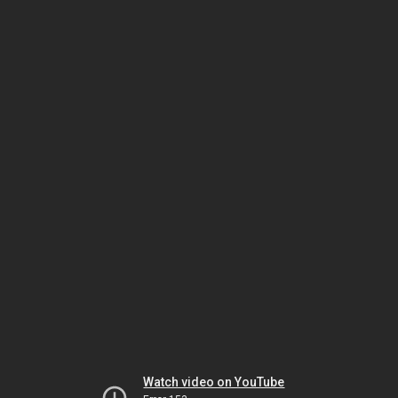
Watch video on YouTube