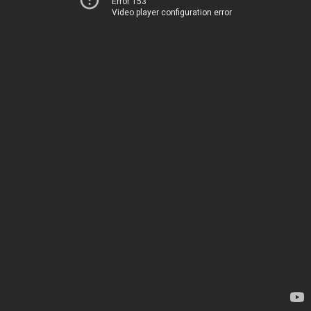
Error 153
Video player configuration error