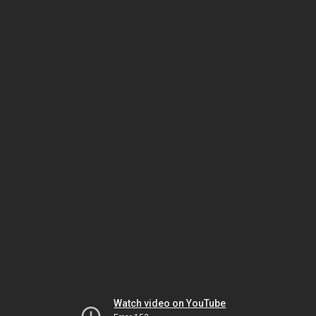
Watch video on YouTube