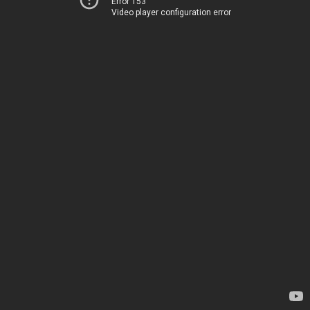
Error 153
Video player configuration error