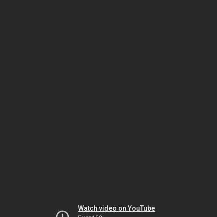
Watch video on YouTube