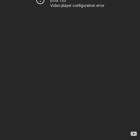
Error 153
Video player configuration error