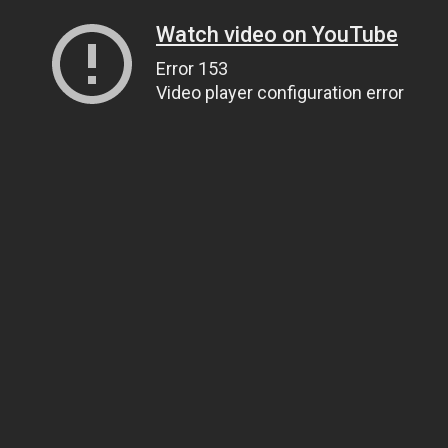
Watch video on YouTube
Error 153
Video player configuration error