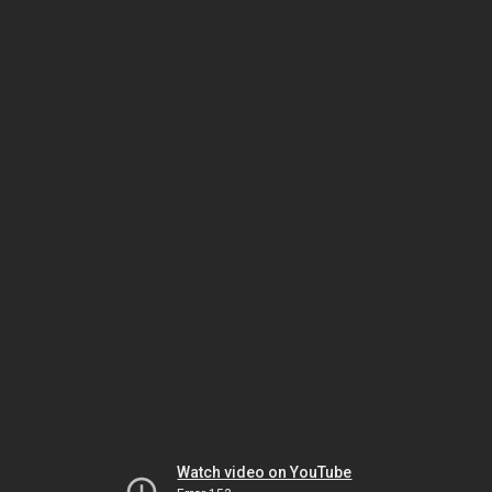
Watch video on YouTube