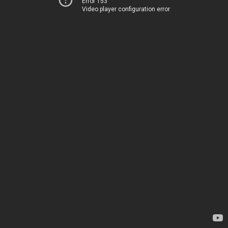
Error 153
Video player configuration error