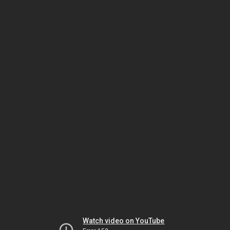
Watch video on YouTube