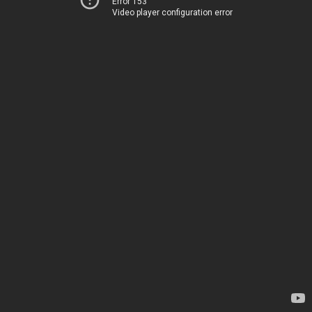
Error 153
Video player configuration error