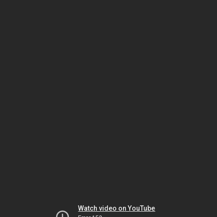
Watch video on YouTube