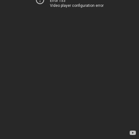
Error 153
Video player configuration error