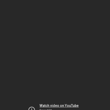
Watch video on YouTube