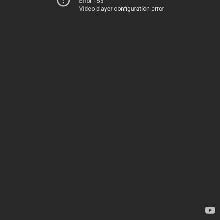
Error 153
Video player configuration error