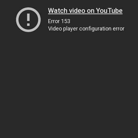
Watch video on YouTube
Error 153
Video player configuration error