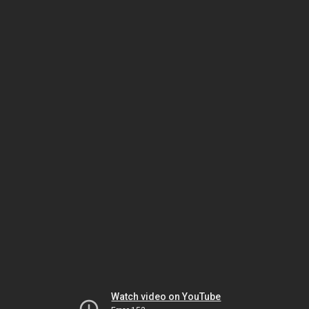
Watch video on YouTube