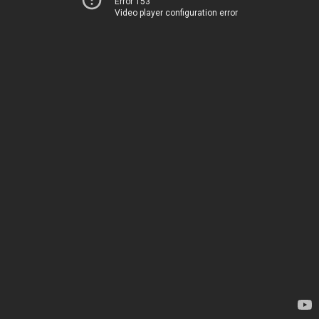
Error 153
Video player configuration error