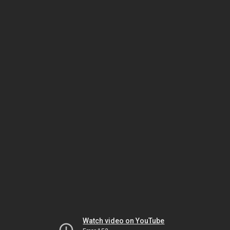
Watch video on YouTube