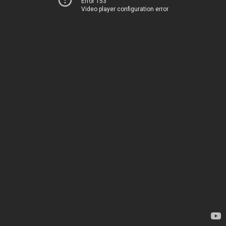
Error 153
Video player configuration error