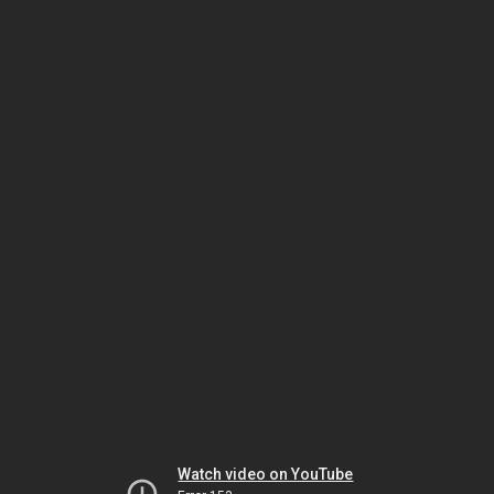
Watch video on YouTube