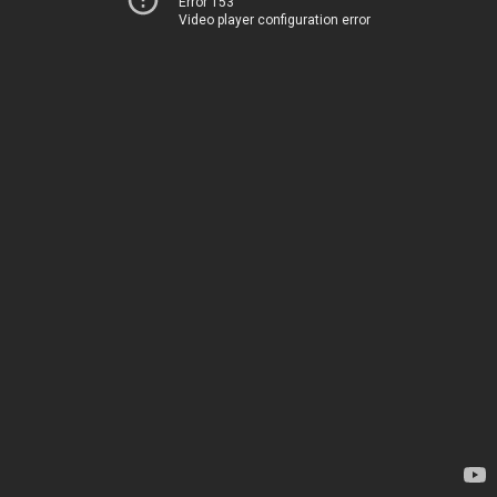
Error 153
Video player configuration error